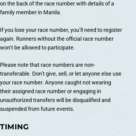
on the back of the race number with details of a
family member in Manila.
If you lose your race number, you’ll need to register
again. Runners without the official race number
won’t be allowed to participate.
Please note that race numbers are non-
transferable. Don’t give, sell, or let anyone else use
your race number. Anyone caught not wearing
their assigned race number or engaging in
unauthorized transfers will be disqualified and
suspended from future events.
TIMING