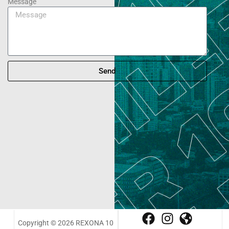
Message
Send
Copyright © 2026 REXONA 10