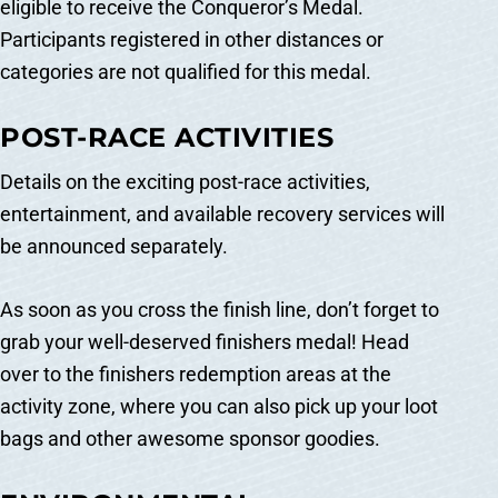
eligible to receive the Conqueror’s Medal.
Participants registered in other distances or
categories are not qualified for this medal.
POST-RACE ACTIVITIES
Details on the exciting post-race activities,
entertainment, and available recovery services will
be announced separately.
As soon as you cross the finish line, don’t forget to
grab your well-deserved finishers medal! Head
over to the finishers redemption areas at the
activity zone, where you can also pick up your loot
bags and other awesome sponsor goodies.