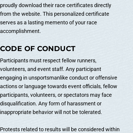
proudly download their race certificates directly
from the website. This personalized certificate
serves as a lasting memento of your race
accomplishment.
CODE OF CONDUCT
Participants must respect fellow runners,
volunteers, and event staff. Any participant
engaging in unsportsmanlike conduct or offensive
actions or language towards event officials, fellow
participants, volunteers, or spectators may face
disqualification. Any form of harassment or
inappropriate behavior will not be tolerated.
Protests related to results will be considered within