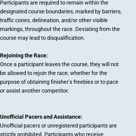
Participants are required to remain within the
designated course boundaries, marked by barriers,
traffic cones, delineation, and/or other visible
markings, throughout the race. Deviating from the
course may lead to disqualification.
Rejoining the Race:
Once a participant leaves the course, they will not
be allowed to rejoin the race, whether for the
purpose of obtaining finisher’s freebies or to pace
or assist another competitor.
Unofficial Pacers and Assistance:
Unofficial pacers or unregistered participants are
strictly prohibited. Participants who receive