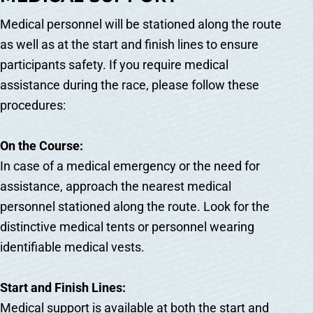
Medical personnel will be stationed along the route
as well as at the start and finish lines to ensure
participants safety. If you require medical
assistance during the race, please follow these
procedures:
On the Course:
In case of a medical emergency or the need for
assistance, approach the nearest medical
personnel stationed along the route. Look for the
distinctive medical tents or personnel wearing
identifiable medical vests.
Start and Finish Lines:
Medical support is available at both the start and