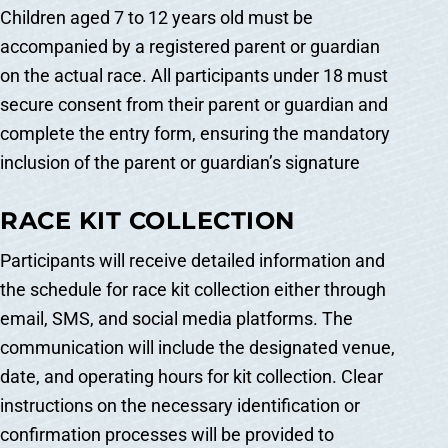
Children aged 7 to 12 years old must be
accompanied by a registered parent or guardian
on the actual race. All participants under 18 must
secure consent from their parent or guardian and
complete the entry form, ensuring the mandatory
inclusion of the parent or guardian’s signature
RACE KIT COLLECTION
Participants will receive detailed information and
the schedule for race kit collection either through
email, SMS, and social media platforms. The
communication will include the designated venue,
date, and operating hours for kit collection. Clear
instructions on the necessary identification or
confirmation processes will be provided to