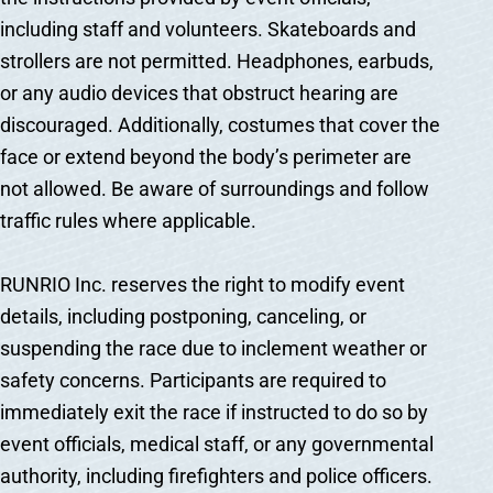
including staff and volunteers. Skateboards and
strollers are not permitted. Headphones, earbuds,
or any audio devices that obstruct hearing are
discouraged. Additionally, costumes that cover the
face or extend beyond the body’s perimeter are
not allowed. Be aware of surroundings and follow
traffic rules where applicable.
RUNRIO Inc. reserves the right to modify event
details, including postponing, canceling, or
suspending the race due to inclement weather or
safety concerns. Participants are required to
immediately exit the race if instructed to do so by
event officials, medical staff, or any governmental
authority, including firefighters and police officers.