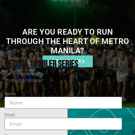
ARE YOU READY TO RUN
THROUGH THE HEART OF METRO
MANILA?
REXONA 10 MILER SERIES
REGISTER NOW
Got any questions?
Shoot us a message!
Name
Email