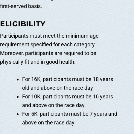
first-served basis.
ELIGIBILITY
Participants must meet the minimum age
requirement specified for each category.
Moreover, participants are required to be
physically fit and in good health.
For 16K, participants must be 18 years
old and above on the race day
For 10K, participants must be 16 years
and above on the race day
For 5K, participants must be 7 years and
above on the race day