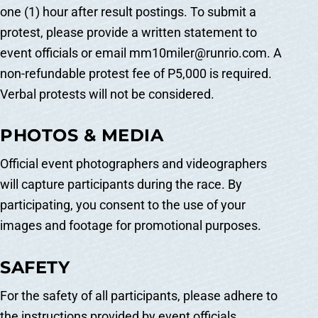
one (1) hour after result postings. To submit a
protest, please provide a written statement to
event officials or email mm10miler@runrio.com. A
non-refundable protest fee of P5,000 is required.
Verbal protests will not be considered.
PHOTOS & MEDIA
Official event photographers and videographers
will capture participants during the race. By
participating, you consent to the use of your
images and footage for promotional purposes.
SAFETY
For the safety of all participants, please adhere to
the instructions provided by event officials,