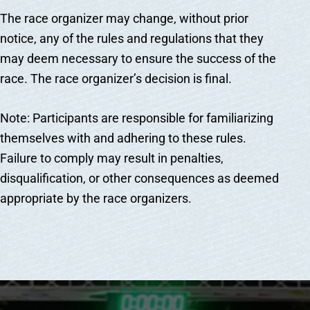
The race organizer may change, without prior
notice, any of the rules and regulations that they
may deem necessary to ensure the success of the
race. The race organizer’s decision is final.
Note: Participants are responsible for familiarizing
themselves with and adhering to these rules.
Failure to comply may result in penalties,
disqualification, or other consequences as deemed
appropriate by the race organizers.