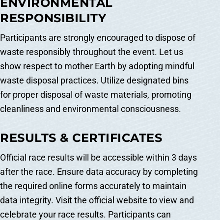
ENVIRONMENTAL
RESPONSIBILITY
Participants are strongly encouraged to dispose of
waste responsibly throughout the event. Let us
show respect to mother Earth by adopting mindful
waste disposal practices. Utilize designated bins
for proper disposal of waste materials, promoting
cleanliness and environmental consciousness.
RESULTS & CERTIFICATES
Official race results will be accessible within 3 days
after the race. Ensure data accuracy by completing
the required online forms accurately to maintain
data integrity. Visit the official website to view and
celebrate your race results. Participants can