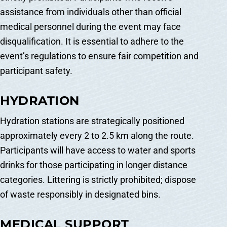
assistance from individuals other than official
medical personnel during the event may face
disqualification. It is essential to adhere to the
event’s regulations to ensure fair competition and
participant safety.
HYDRATION
Hydration stations are strategically positioned
approximately every 2 to 2.5 km along the route.
Participants will have access to water and sports
drinks for those participating in longer distance
categories. Littering is strictly prohibited; dispose
of waste responsibly in designated bins.
MEDICAL SUPPORT