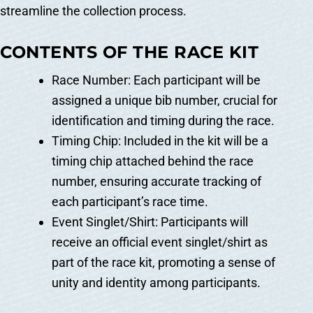
streamline the collection process.
CONTENTS OF THE RACE KIT
Race Number: Each participant will be
assigned a unique bib number, crucial for
identification and timing during the race.
Timing Chip: Included in the kit will be a
timing chip attached behind the race
number, ensuring accurate tracking of
each participant’s race time.
Event Singlet/Shirt: Participants will
receive an official event singlet/shirt as
part of the race kit, promoting a sense of
unity and identity among participants.