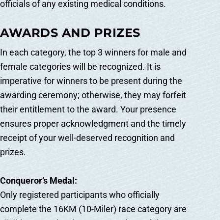
officials of any existing medical conditions.
AWARDS AND PRIZES
In each category, the top 3 winners for male and
female categories will be recognized. It is
imperative for winners to be present during the
awarding ceremony; otherwise, they may forfeit
their entitlement to the award. Your presence
ensures proper acknowledgment and the timely
receipt of your well-deserved recognition and
prizes.
Conqueror’s Medal:
Only registered participants who officially
complete the 16KM (10-Miler) race category are