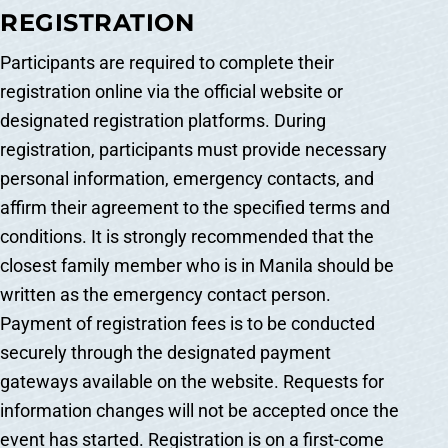
REGISTRATION
Participants are required to complete their
registration online via the official website or
designated registration platforms. During
registration, participants must provide necessary
personal information, emergency contacts, and
affirm their agreement to the specified terms and
conditions. It is strongly recommended that the
closest family member who is in Manila should be
written as the emergency contact person.
Payment of registration fees is to be conducted
securely through the designated payment
gateways available on the website. Requests for
information changes will not be accepted once the
event has started. Registration is on a first-come