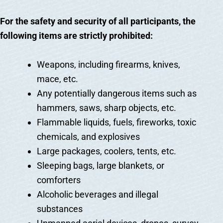
For the safety and security of all participants, the
following items are strictly prohibited:
Weapons, including firearms, knives,
mace, etc.
Any potentially dangerous items such as
hammers, saws, sharp objects, etc.
Flammable liquids, fuels, fireworks, toxic
chemicals, and explosives
Large packages, coolers, tents, etc.
Sleeping bags, large blankets, or
comforters
Alcoholic beverages and illegal
substances