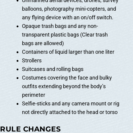
Unmanned aerial devices, drones, survey
balloons, photography mini-copters, and
any flying device with an on/off switch.
Opaque trash bags and any non-
transparent plastic bags (Clear trash
bags are allowed)
Containers of liquid larger than one liter
Strollers
Suitcases and rolling bags
Costumes covering the face and bulky
outfits extending beyond the body’s
perimeter
Selfie-sticks and any camera mount or rig
not directly attached to the head or torso
RULE CHANGES