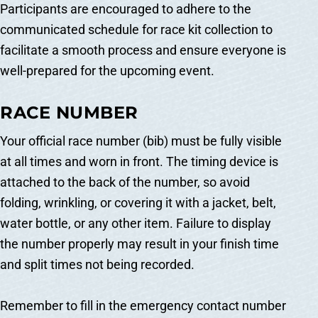
Participants are encouraged to adhere to the
communicated schedule for race kit collection to
facilitate a smooth process and ensure everyone is
well-prepared for the upcoming event.
RACE NUMBER
Your official race number (bib) must be fully visible
at all times and worn in front. The timing device is
attached to the back of the number, so avoid
folding, wrinkling, or covering it with a jacket, belt,
water bottle, or any other item. Failure to display
the number properly may result in your finish time
and split times not being recorded.
Remember to fill in the emergency contact number