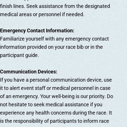
finish lines. Seek assistance from the designated
medical areas or personnel if needed.
Emergency Contact Information:
Familiarize yourself with any emergency contact
information provided on your race bib or in the
participant guide.
Communication Devices:
If you have a personal communication device, use
it to alert event staff or medical personnel in case
of an emergency. Your well-being is our priority. Do
not hesitate to seek medical assistance if you
experience any health concerns during the race. It
is the responsibility of participants to inform race