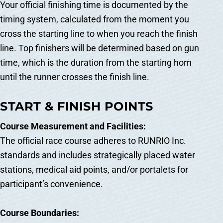
Your official finishing time is documented by the
timing system, calculated from the moment you
cross the starting line to when you reach the finish
line. Top finishers will be determined based on gun
time, which is the duration from the starting horn
until the runner crosses the finish line.
START & FINISH POINTS
Course Measurement and Facilities:
The official race course adheres to RUNRIO Inc.
standards and includes strategically placed water
stations, medical aid points, and/or portalets for
participant’s convenience.
Course Boundaries: